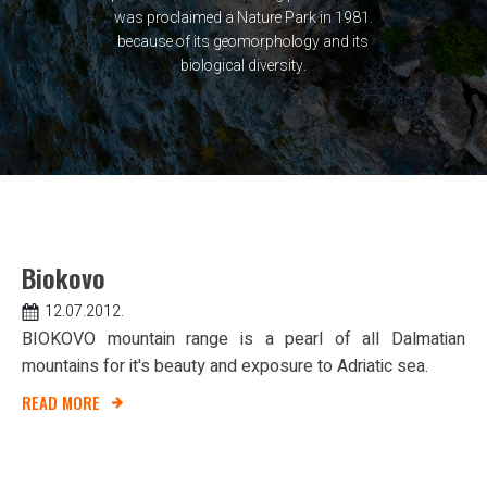
was proclaimed a Nature Park in 1981.
because of its geomorphology and its
biological diversity.
Biokovo
12.07.2012.
BIOKOVO mountain range is a pearl of all Dalmatian
mountains for it's beauty and exposure to Adriatic sea.
READ MORE