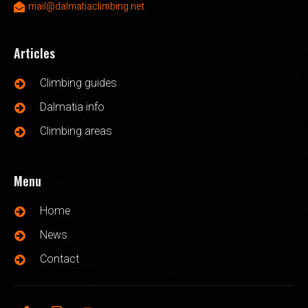
mail@dalmatiaclimbing.net
Articles
Climbing guides
Dalmatia info
Climbing areas
Menu
Home
News
Contact