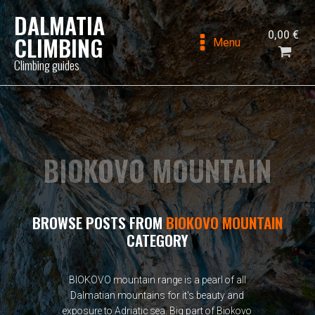
DALMATIA
0,00
€
CLIMBING
Menu
Climbing guides
BIOKOVO MOUNTAIN
BROWSE POSTS FROM
BIOKOVO MOUNTAIN
CATEGORY
BIOKOVO mountain range is a pearl of all
Dalmatian mountains for it's beauty and
exposure to Adriatic sea. Big part of Biokovo