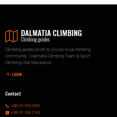
DALMATIA CLIMBING
Climbing guides
Climbing guides broth to you by local climbing
community - Dalmatia Climbing Team & Sport
Climbing Club Marulianus
LOGIN
Contact
+385 91 529 5990
+385 91 506 2163