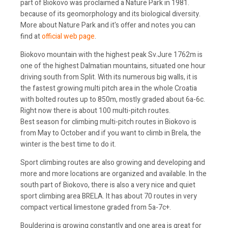
part of Biokovo was proclaimed a Nature Park in 1981.
because of its geomorphology and its biological diversity.
More about Nature Park and it's offer and notes you can
find at
official web page
.
Biokovo mountain with the highest peak Sv.Jure 1762m is
one of the highest Dalmatian mountains, situated one hour
driving south from Split. With its numerous big walls, it is
the fastest growing multi pitch area in the whole Croatia
with bolted routes up to 850m, mostly graded about 6a-6c.
Right now there is about 100 multi-pitch routes.
Best season for climbing multi-pitch routes in Biokovo is
from May to October and if you want to climb in Brela, the
winter is the best time to do it.
Sport climbing routes are also growing and developing and
more and more locations are organized and available. In the
south part of Biokovo, there is also a very nice and quiet
sport climbing area BRELA. It has about 70 routes in very
compact vertical limestone graded from 5a-7c+.
Bouldering is growing constantly and one area is great for