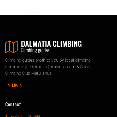
DALMATIA CLIMBING
Climbing guides
Climbing guides broth to you by local climbing
community - Dalmatia Climbing Team & Sport
Climbing Club Marulianus
LOGIN
Contact
+385 91 529 5990