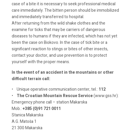
case of a bite it is necessary to seek professional medical
care immediately. The bitten person should be immobilized
and immediately transferred to hospital.
After returning from the wild shake clothes and the
examine for ticks that may be carriers of dangerous
diseases to humans if they are infected, which has not yet
been the case on Biokovo. In the case of tick bite or a
significant reaction to stings or bites of other insects,
contact your doctor, and use prevention is to protect
yourself with the proper means.
In the event of an accident in the mountains or other
difficult terrain call:
• Unique operative communication center, tel.:
112
•
The Croatian Mountain Rescue Service
(www.gss.hr):
Emergency phone call – station Makarska
Mob.:
+385 (0)91 721 0011
Stanica Makarska
A.G. Matoša 1
21 300 Makarska