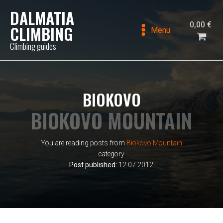
DALMATIA
0,00
€
CLIMBING
Menu
Climbing guides
BIOKOVO
BIOKOVO MOUNTAIN
You are reading posts from
Biokovo Mountain
category
Post published:
12.07.2012