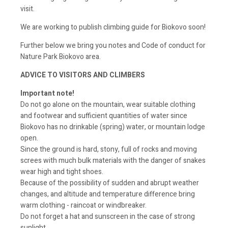
visit.
We are working to publish climbing guide for Biokovo soon!
Further below we bring you notes and Code of conduct for
Nature Park Biokovo area.
ADVICE TO VISITORS AND CLIMBERS
Important note!
Do not go alone on the mountain, wear suitable clothing
and footwear and sufficient quantities of water since
Biokovo has no drinkable (spring) water, or mountain lodge
open.
Since the ground is hard, stony, full of rocks and moving
screes with much bulk materials with the danger of snakes
wear high and tight shoes.
Because of the possibility of sudden and abrupt weather
changes, and altitude and temperature difference bring
warm clothing - raincoat or windbreaker.
Do not forget a hat and sunscreen in the case of strong
sunlight.