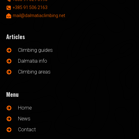
+385 91 506 2163
mail@dalmatiaclimbing.net
Articles
Climbing guides
Dalmatia info
Climbing areas
Menu
Home
News
Contact