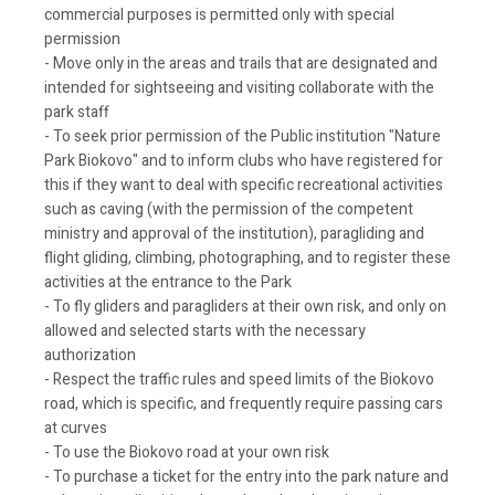
commercial purposes is permitted only with special
permission
- Move only in the areas and trails that are designated and
intended for sightseeing and visiting collaborate with the
park staff
- To seek prior permission of the Public institution "Nature
Park Biokovo" and to inform clubs who have registered for
this if they want to deal with specific recreational activities
such as caving (with the permission of the competent
ministry and approval of the institution), paragliding and
flight gliding, climbing, photographing, and to register these
activities at the entrance to the Park
- To fly gliders and paragliders at their own risk, and only on
allowed and selected starts with the necessary
authorization
- Respect the traffic rules and speed limits of the Biokovo
road, which is specific, and frequently require passing cars
at curves
- To use the Biokovo road at your own risk
- To purchase a ticket for the entry into the park nature and