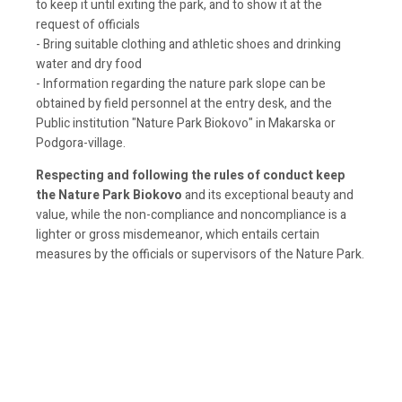
to keep it until exiting the park, and to show it at the
request of officials
- Bring suitable clothing and athletic shoes and drinking
water and dry food
- Information regarding the nature park slope can be
obtained by field personnel at the entry desk, and the
Public institution "Nature Park Biokovo" in Makarska or
Podgora-village.
Respecting and following the rules of conduct keep
the Nature Park Biokovo
and its exceptional beauty and
value, while the non-compliance and noncompliance is a
lighter or gross misdemeanor, which entails certain
measures by the officials or supervisors of the Nature Park.