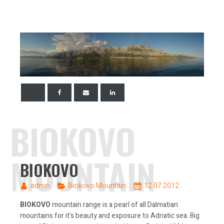
BIOKOVO
MOUNTAIN
BIOKOVO
admin
Biokovo Mountain
12.07.2012.
BIOKOVO
mountain range is a pearl of all Dalmatian
mountains for it's beauty and exposure to Adriatic sea. Big