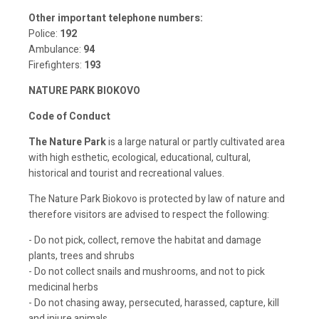
Other important telephone numbers:
Police:
192
Ambulance:
94
Firefighters:
193
NATURE PARK BIOKOVO
Code of Conduct
The Nature Park
is a large natural or partly cultivated area
with high esthetic, ecological, educational, cultural,
historical and tourist and recreational values.
The Nature Park Biokovo is protected by law of nature and
therefore visitors are advised to respect the following:
- Do not pick, collect, remove the habitat and damage
plants, trees and shrubs
- Do not collect snails and mushrooms, and not to pick
medicinal herbs
- Do not chasing away, persecuted, harassed, capture, kill
and injure animals