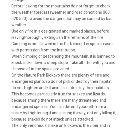
Before leaving for the mountains do not forget to check
the weather forecast (weather and road conditions 060
520 520) to avoid the dangers that may be caused by bad
weather.
Use only fire in a designated and marked places, before
leavingthoroughly extinguish the remains of the fire.
Camping is not allowed in the Park except in special cases
with permission from the Institution.
When climbing or descending the mountain, it is banned to
knock rocks down a steep slope. Take all litter with you and
dispose of in the space provided.
On the Nature Park Biokovo there are plenty of rare and
endangered plants so do not pick or destroy their habitat,
do not frighten and kill animals or destroy their habitats.
This becomes particularly true for snakes and lizards,
because among them there are many threatened and
endangered species. You can defend yourself from a
snake by frightening it and scaring it away, not only killing it,
because snakes do not attack unless attacked.
The only venomous snake on Biokovo is the viper and in