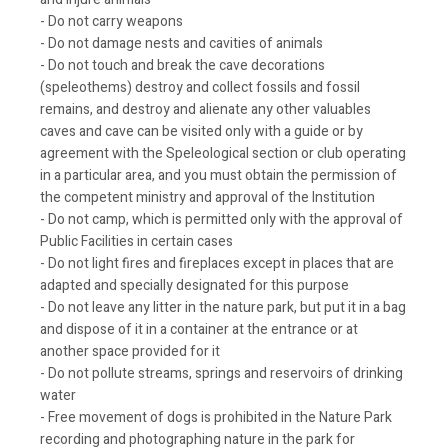
- Do not carry weapons
- Do not damage nests and cavities of animals
- Do not touch and break the cave decorations
(speleothems) destroy and collect fossils and fossil
remains, and destroy and alienate any other valuables
caves and cave can be visited only with a guide or by
agreement with the Speleological section or club operating
in a particular area, and you must obtain the permission of
the competent ministry and approval of the Institution
- Do not camp, which is permitted only with the approval of
Public Facilities in certain cases
- Do not light fires and fireplaces except in places that are
adapted and specially designated for this purpose
- Do not leave any litter in the nature park, but put it in a bag
and dispose of it in a container at the entrance or at
another space provided for it
- Do not pollute streams, springs and reservoirs of drinking
water
- Free movement of dogs is prohibited in the Nature Park
recording and photographing nature in the park for