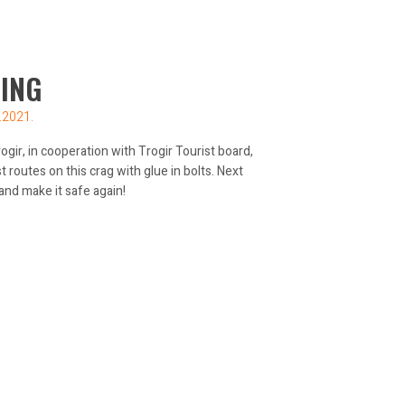
ING
.2021.
gir, in cooperation with Trogir Tourist board,
routes on this crag with glue in bolts. Next
 and make it safe again!