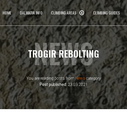
HOME
DALMATIA INFO
CLIMBING AREAS
CLIMBING GUIDES
NEWS
TROGIR REBOLTING
You are reading posts from
News
category
Post published:
23.03.2021