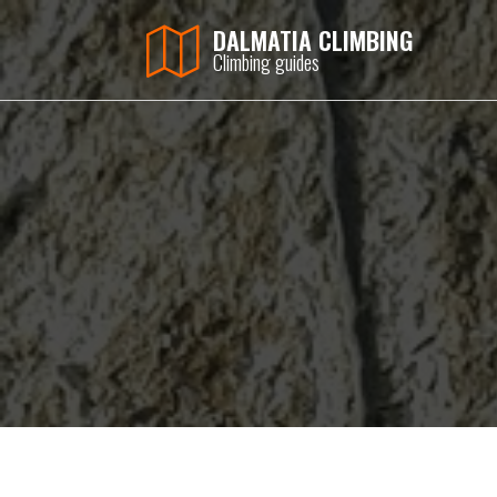
DALMATIA CLIMBING
Climbing guides