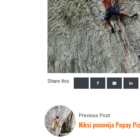
Share this:
Previous Post
Niksi ponovija Popay Pi