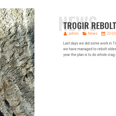
NEWS
TROGIR REBOLT
admin
News
23.03
Last days we did some work in Tro
we have managed to rebolt oldest 
year the plan is to do whole crag