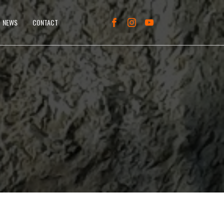
NEWS
CONTACT