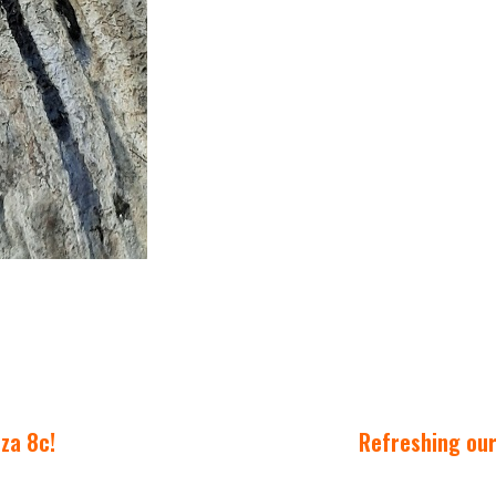
zza 8c!
Refreshing our 