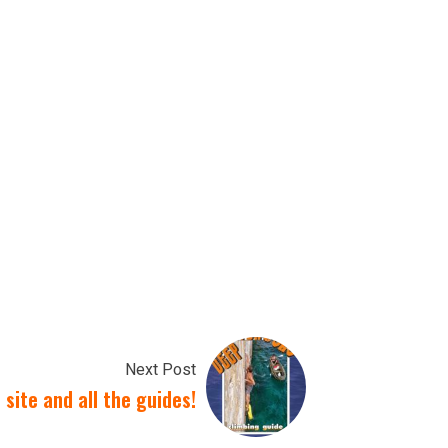
Next Post
site and all the guides!