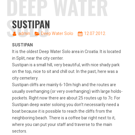
DEEP WATER
SOLO
SUSTIPAN
admin
Deep Water Solo
12.07.2012.
SUSTIPAN
It is the oldest Deep Water Solo area in Croatia. It is located
in Split, near the city center.
Sustipan is a small hill, very beautiful, with nice shady park
on the top, nice to sit and chill out. In the past, here was a
city cemetery.
Sustipan cliffs are mainly 6-10m high and the routes are
usually overhanging (or very overhanging) with large holds-
pockets. Right now there are about 25 routes up to 7c. For
Sustipan deep water soloing you don't necessarily need a
boat because it is possible to reach the cliffs from the
neighboring beach. There is a coffee bar right next to it,
where you can put your staff and traverse to the main
sectors.