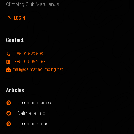
Climbing Club Marulianus
LOGIN
Contact
+385 91 529 5990
+385 91 506 2163
mail@dalmatiaclimbing.net
Articles
Climbing guides
Dalmatia info
Climbing areas