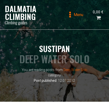
DALMATIA
0,00
€
CLIMBING
Menu
Climbing guides
SUSTIPAN
DEEP WATER SOLO
You are reading posts from
Deep Water Solo
category
Post published:
12.07.2012