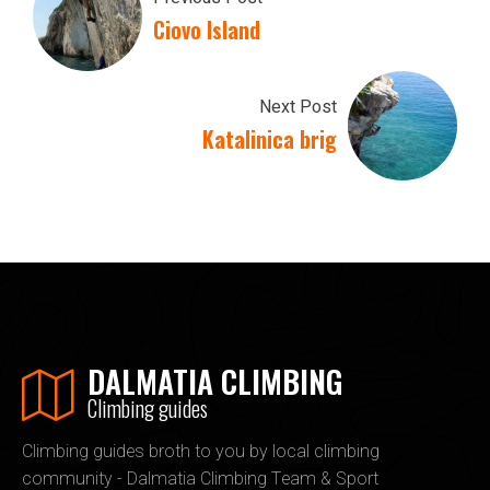
Ciovo Island
Next Post
Katalinica brig
DALMATIA CLIMBING
Climbing guides
Climbing guides broth to you by local climbing
community - Dalmatia Climbing Team & Sport