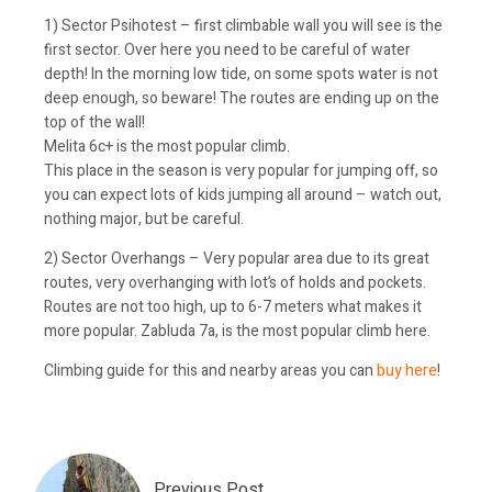
1) Sector Psihotest – first climbable wall you will see is the
first sector. Over here you need to be careful of water
depth! In the morning low tide, on some spots water is not
deep enough, so beware! The routes are ending up on the
top of the wall!
Melita 6c+ is the most popular climb.
This place in the season is very popular for jumping off, so
you can expect lots of kids jumping all around – watch out,
nothing major, but be careful.
2) Sector Overhangs – Very popular area due to its great
routes, very overhanging with lot’s of holds and pockets.
Routes are not too high, up to 6-7 meters what makes it
more popular. Zabluda 7a, is the most popular climb here.
Climbing guide for this and nearby areas you can
buy here
!
Previous Post