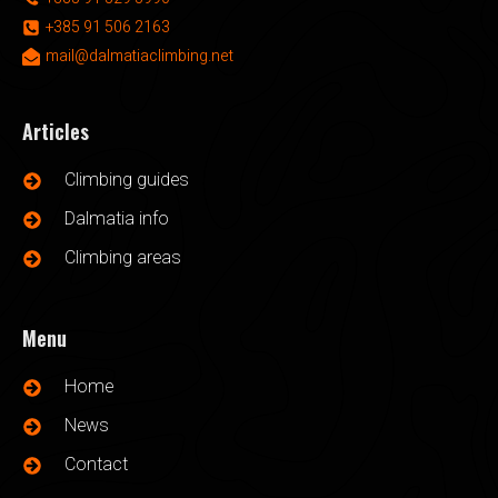
+385 91 506 2163
mail@dalmatiaclimbing.net
Articles
Climbing guides
Dalmatia info
Climbing areas
Menu
Home
News
Contact