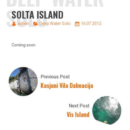
SOLO
SOLTA ISLAND
admin
Deep Water Solo
16.07.2012.
Coming soon
Previous Post
Kasjuni Vila Dalmacija
Next Post
Vis Island