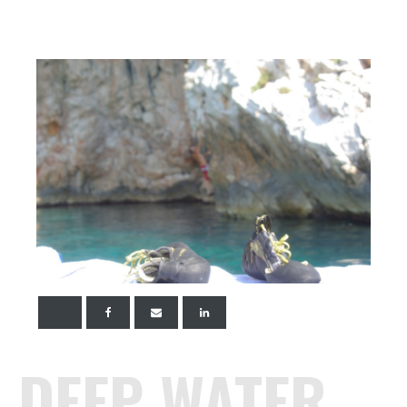
DEEP WATER