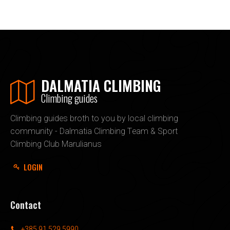
DALMATIA CLIMBING
Climbing guides
Climbing guides broth to you by local climbing
community - Dalmatia Climbing Team & Sport
Climbing Club Marulianus
LOGIN
Contact
+385 91 529 5990