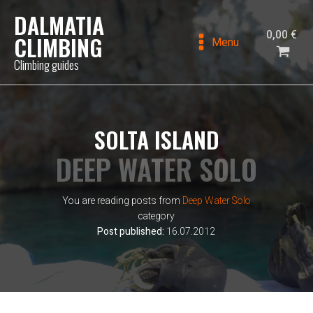
DALMATIA
0,00
€
CLIMBING
Menu
Climbing guides
SOLTA ISLAND
DEEP WATER SOLO
You are reading posts from
Deep Water Solo
category
Post published:
16.07.2012