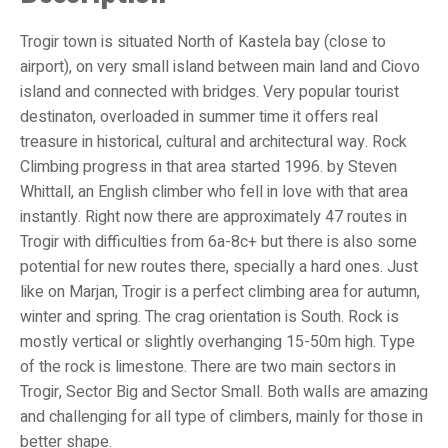
Trogir town is situated North of Kastela bay (close to
airport), on very small island between main land and Ciovo
island and connected with bridges. Very popular tourist
destinaton, overloaded in summer time it offers real
treasure in historical, cultural and architectural way. Rock
Climbing progress in that area started 1996. by Steven
Whittall, an English climber who fell in love with that area
instantly. Right now there are approximately 47 routes in
Trogir with difficulties from 6a-8c+ but there is also some
potential for new routes there, specially a hard ones. Just
like on Marjan, Trogir is a perfect climbing area for autumn,
winter and spring. The crag orientation is South. Rock is
mostly vertical or slightly overhanging 15-50m high. Type
of the rock is limestone. There are two main sectors in
Trogir, Sector Big and Sector Small. Both walls are amazing
and challenging for all type of climbers, mainly for those in
better shape.