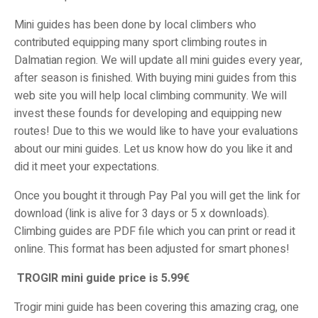
Mini guides has been done by local climbers who
contributed equipping many sport climbing routes in
Dalmatian region. We will update all mini guides every year,
after season is finished. With buying mini guides from this
web site you will help local climbing community. We will
invest these founds for developing and equipping new
routes! Due to this we would like to have your evaluations
about our mini guides. Let us know how do you like it and
did it meet your expectations.
Once you bought it through Pay Pal you will get the link for
download (link is alive for 3 days or 5 x downloads).
Climbing guides are PDF file which you can print or read it
online. This format has been adjusted for smart phones!
TROGIR mini guide price is 5.99€
Trogir mini guide has been covering this amazing crag, one