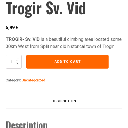
Trogir Sv. Vid
5,99
€
TROGIR- Sv. VID
is a beautiful climbing area located some
30km West from Split near old historical town of Trogir.
Trogir
ADD TO CART
Sv.
Vid
quantity
Category:
Uncategorized
DESCRIPTION
Description