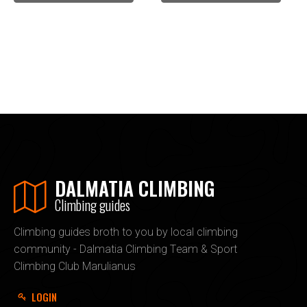
DALMATIA CLIMBING
Climbing guides
Climbing guides broth to you by local climbing
community - Dalmatia Climbing Team & Sport
Climbing Club Marulianus
LOGIN