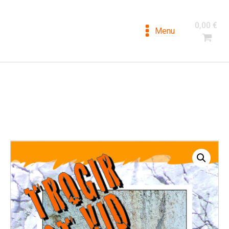
DALMATIA
0,00
€
CLIMBING
Menu
Climbing guides