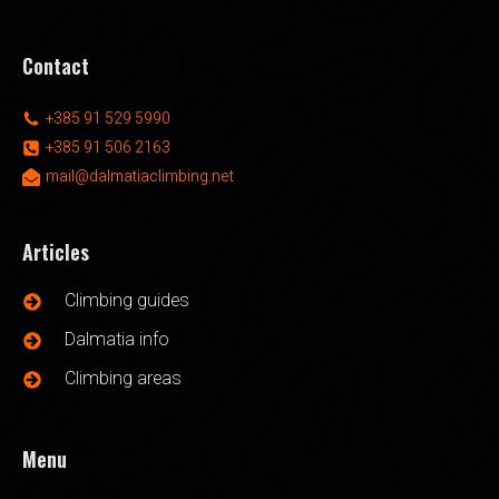
Contact
+385 91 529 5990
+385 91 506 2163
mail@dalmatiaclimbing.net
Articles
Climbing guides
Dalmatia info
Climbing areas
Menu