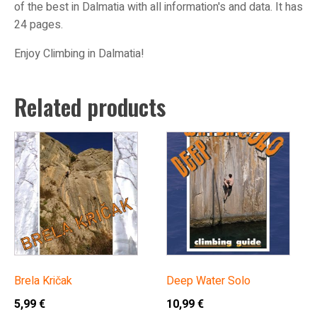
of the best in Dalmatia with all information's and data. It has
24 pages.
Enjoy Climbing in Dalmatia!
Related products
Brela Kričak
Deep Water Solo
5,99
€
10,99
€