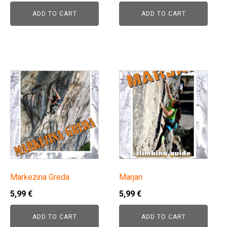
ADD TO CART
ADD TO CART
Markezina Greda
Marjan
5,99
€
5,99
€
ADD TO CART
ADD TO CART