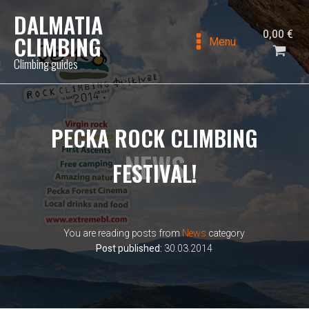
DALMATIA
0,00
€
CLIMBING
Menu
Climbing guides
PECKA ROCK CLIMBING
NEWS
FESTIVAL!
You are reading posts from
News
category
Post published:
30.03.2014