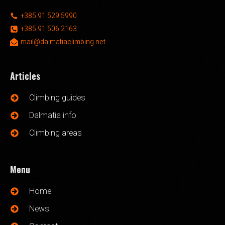
+385 91 529 5990
+385 91 506 2163
mail@dalmatiaclimbing.net
Articles
Climbing guides
Dalmatia info
Climbing areas
Menu
Home
News