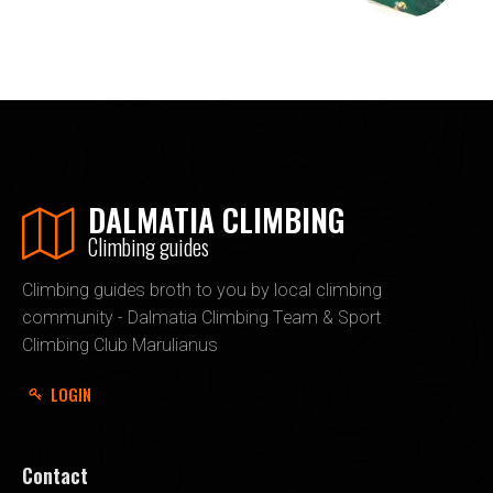
DALMATIA CLIMBING
Climbing guides
Climbing guides broth to you by local climbing
community - Dalmatia Climbing Team & Sport
Climbing Club Marulianus
LOGIN
Contact