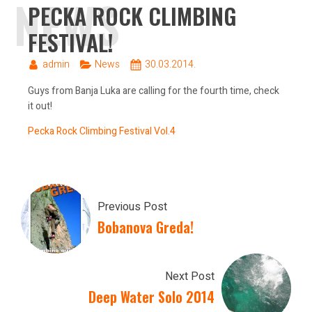
NEWS
PECKA ROCK CLIMBING
FESTIVAL!
admin
News
30.03.2014.
Guys from Banja Luka are calling for the fourth time, check
it out!
Pecka Rock Climbing Festival Vol.4
Previous Post
Bobanova Greda!
Next Post
Deep Water Solo 2014