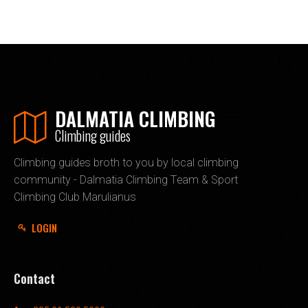
DALMATIA CLIMBING
Climbing guides
Climbing guides broth to you by local climbing
community - Dalmatia Climbing Team & Sport
Climbing Club Marulianus
LOGIN
Contact