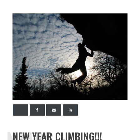
NEWS
NEW YEAR CLIMBING!!!