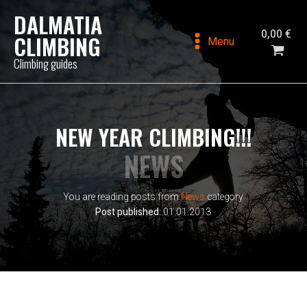
DALMATIA
0,00
€
CLIMBING
Menu
Climbing guides
NEW YEAR CLIMBING!!!
NEWS
You are reading posts from
News
category
Post published:
01.01.2013