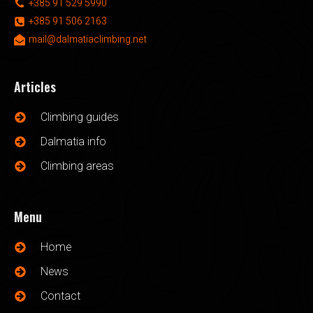
+385 91 529 5990
+385 91 506 2163
mail@dalmatiaclimbing.net
Articles
Climbing guides
Dalmatia info
Climbing areas
Menu
Home
News
Contact