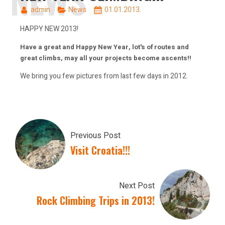
admin
News
01.01.2013.
HAPPY NEW 2013!
Have a great and Happy New Year, lot's of routes and
great climbs, may all your projects become ascents!!
We bring you few pictures from last few days in 2012.
Previous Post
Visit Croatia!!!
Next Post
Rock Climbing Trips in 2013!