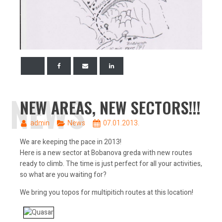
NEWS
NEW AREAS, NEW SECTORS!!!
admin
News
07.01.2013.
We are keeping the pace in 2013!
Here is a new sector at Bobanova greda with new routes
ready to climb. The time is just perfect for all your activities,
so what are you waiting for?
We bring you topos for multipitich routes at this location!