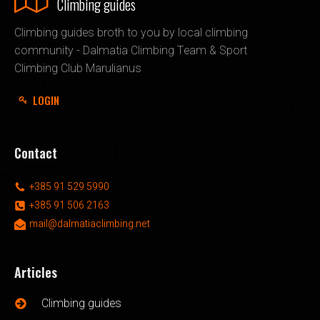
Climbing guides
Climbing guides broth to you by local climbing
community - Dalmatia Climbing Team & Sport
Climbing Club Marulianus
LOGIN
Contact
+385 91 529 5990
+385 91 506 2163
mail@dalmatiaclimbing.net
Articles
Climbing guides