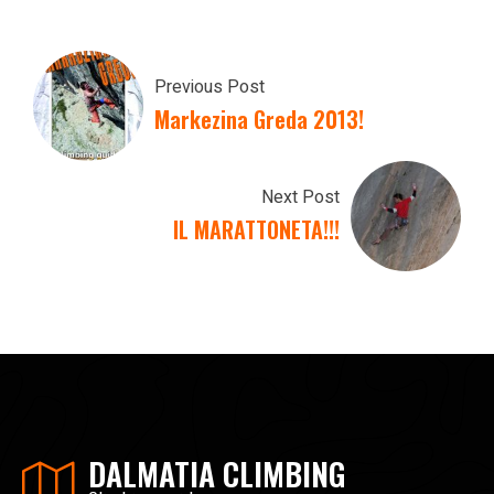
Previous Post
Markezina Greda 2013!
Next Post
IL MARATTONETA!!!
DALMATIA CLIMBING