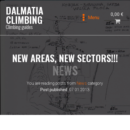
DALMATIA
0,00
€
CLIMBING
Menu
Climbing guides
NEW AREAS, NEW SECTORS!!!
NEWS
You are reading posts from
News
category
Post published:
07.01.2013