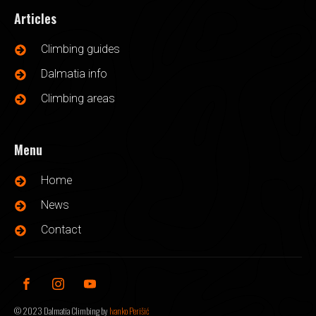
Articles
Climbing guides
Dalmatia info
Climbing areas
Menu
Home
News
Contact
©
2023
Dalmatia Climbing by
Ivanko Perišić