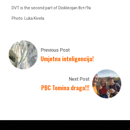
DVT is the second part of Dioklecijan 8c+/9a
Photo: Luka Kivela
Previous Post
Umjetna inteligencija!
Next Post
PBC Tomina draga!!!