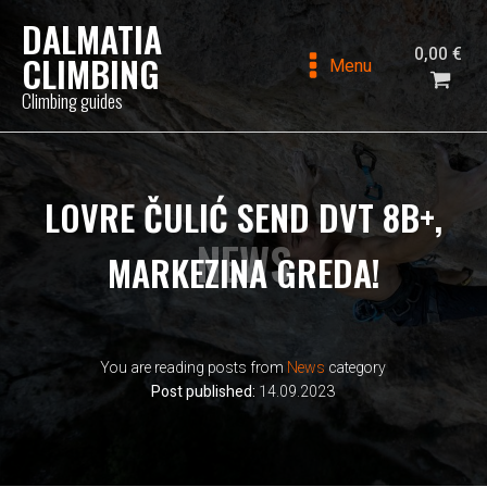
DALMATIA
0,00
€
CLIMBING
Menu
Climbing guides
LOVRE ČULIĆ SEND DVT 8B+,
NEWS
MARKEZINA GREDA!
You are reading posts from
News
category
Post published:
14.09.2023