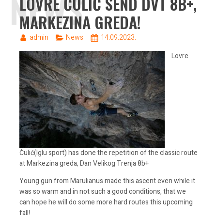
NEWS
LOVRE ČULIĆ SEND DVT 8B+,
MARKEZINA GREDA!
admin
News
14.09.2023.
Lovre
Čulić(Iglu sport) has done the repetition of the classic route
at Markezina greda, Dan Velikog Trenja 8b+
Young gun from Marulianus made this ascent even while it
was so warm and in not such a good conditions, that we
can hope he will do some more hard routes this upcoming
fall!