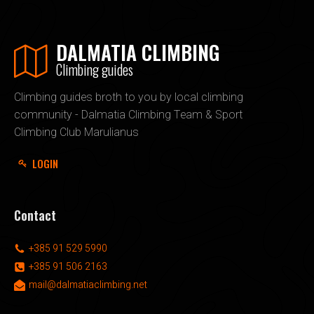
DALMATIA CLIMBING
Climbing guides
Climbing guides broth to you by local climbing
community - Dalmatia Climbing Team & Sport
Climbing Club Marulianus
LOGIN
Contact
+385 91 529 5990
+385 91 506 2163
mail@dalmatiaclimbing.net