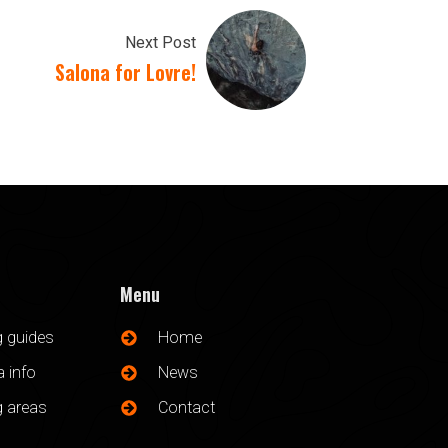
Next Post
Salona for Lovre!
Menu
g guides
Home
 info
News
g areas
Contact