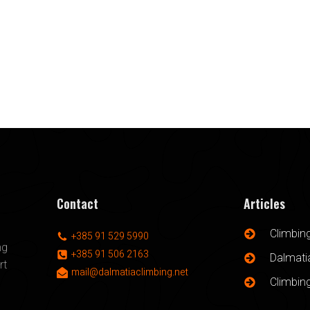
Contact
Articles
Climbin
+385 91 529 5990
ng
+385 91 506 2163
Dalmatia
rt
mail@dalmatiaclimbing.net
Climbin