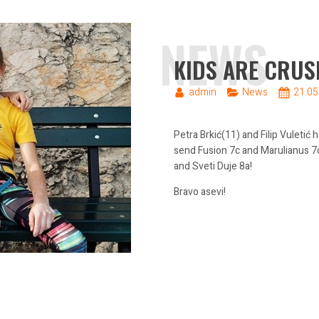
NEWS
KIDS ARE CRUS
admin
News
21.05
Petra Brkić(11) and Filip Vuletić
send Fusion 7c and Marulianus 7c
and Sveti Duje 8a!
Bravo asevi!