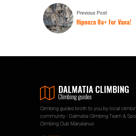
Previous Post
Hipnoza 8a+ for Vana!
DALMATIA CLIMBING
Climbing guides
Climbing guides broth to you by local climbi
community - Dalmatia Climbing Team & Spo
Climbing Club Marulianus