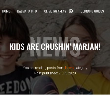
HOME
DALMATIA INFO
CLIMBING AREAS
CLIMBING GUIDES
NEWS
KIDS ARE CRUSHIN' MARJAN!
You are reading posts from
News
category
Post published:
21.05.2020