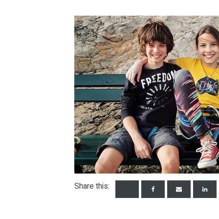
Share this: