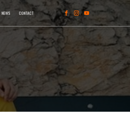
NEWS
CONTACT