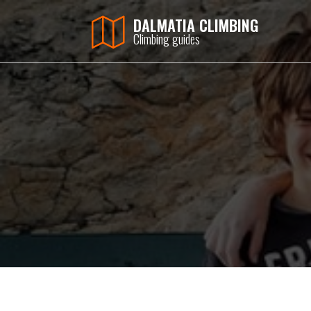
DALMATIA CLIMBING
Climbing guides