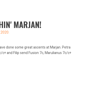
HIN' MARJAN!
.2020.
 have done some great ascents at Marjan. Petra
/c+ and Filip send Fusion 7c, Marulianus 7c/c+