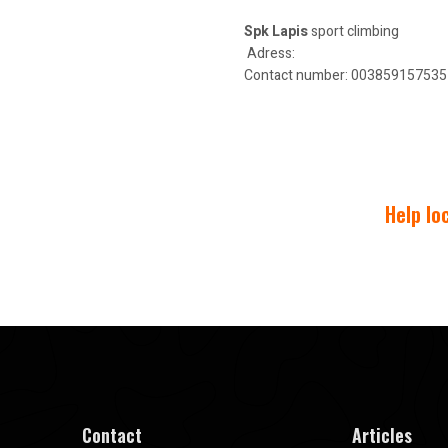
Spk Lapis
sport climbing
Adress:
Contact number: 00385915753574
Help lo
Contact
Articles