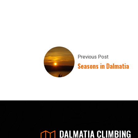
Previous Post
Seasons in Dalmatia
DALMATIA CLIMBING