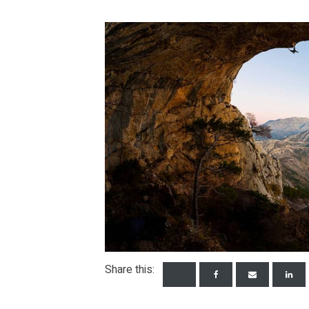
Share this: