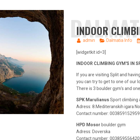
DALMAT
INDOOR CLIMBI
admin
Dalmatia Info
[widgetkit id=3]
INDOOR CLIMBING GYM'S IN S
If you are visiting Split and havi
you can try to get to one of our l
There is 3 boulder gym's and one
SPK Marulianus
Sport climbing
Adress: 8.Mediteranskih igara No
Contact number: 00385915295990
HPD Mosor
boulder gym
Adress: Doverska
Contact number: 0038595564207