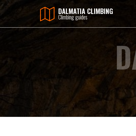
DALMATIA CLIMBING
Climbing guides
D