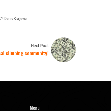
 Denis Kraljevic
Next Post
cal climbing community!
Menu