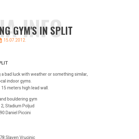
IA INFO
NG GYM'S IN SPLIT
15.07.2012.
PLIT
ng a bad luck with weather or something similar,
ocal indoor gyms.
 15 meters high lead wall.
 and bouldering gym
 2, Stadium Poljud
 Daniel Piccini
8 Slaven Vrucinic