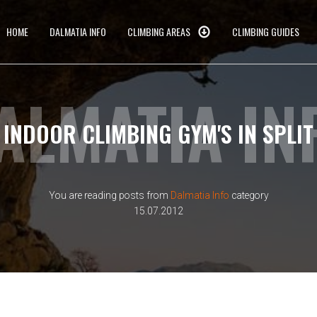
HOME
DALMATIA INFO
CLIMBING AREAS
CLIMBING GUIDES
ALMATIA IN
INDOOR CLIMBING GYM'S IN SPLIT
You are reading posts from
Dalmatia Info
category
15.07.2012