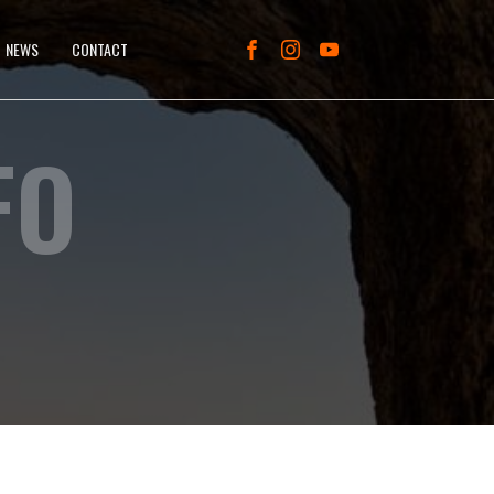
NEWS
CONTACT
FO