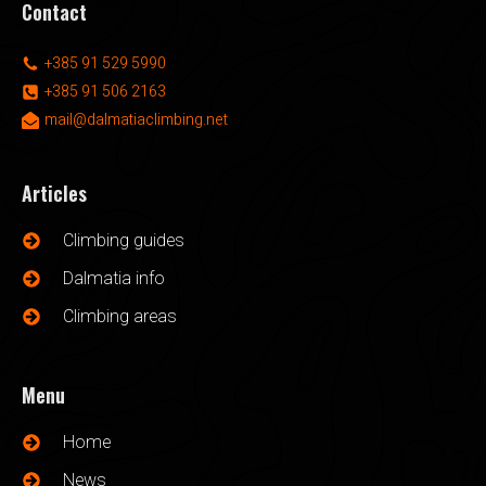
Contact
+385 91 529 5990
+385 91 506 2163
mail@dalmatiaclimbing.net
Articles
Climbing guides
Dalmatia info
Climbing areas
Menu
Home
News