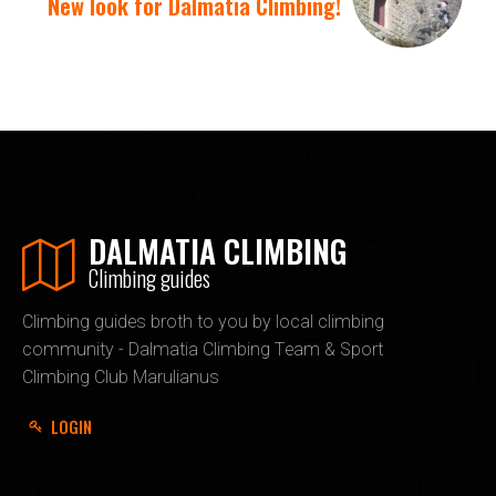
New look for Dalmatia Climbing!
DALMATIA CLIMBING
Climbing guides
Climbing guides broth to you by local climbing
community - Dalmatia Climbing Team & Sport
Climbing Club Marulianus
LOGIN