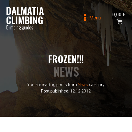
DALMATIA
0,00
€
CLIMBING
Menu
Climbing guides
FROZEN!!!
NEWS
You are reading posts from
News
category
Post published:
12.12.2012