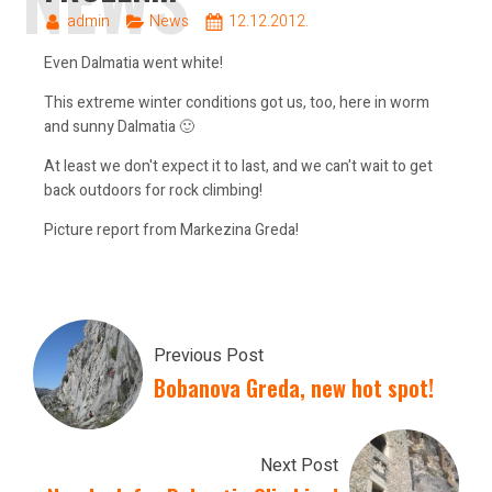
admin
News
12.12.2012.
Even Dalmatia went white!
This extreme winter conditions got us, too, here in worm
and sunny Dalmatia 🙂
At least we don't expect it to last, and we can't wait to get
back outdoors for rock climbing!
Picture report from Markezina Greda!
Previous Post
Bobanova Greda, new hot spot!
Next Post