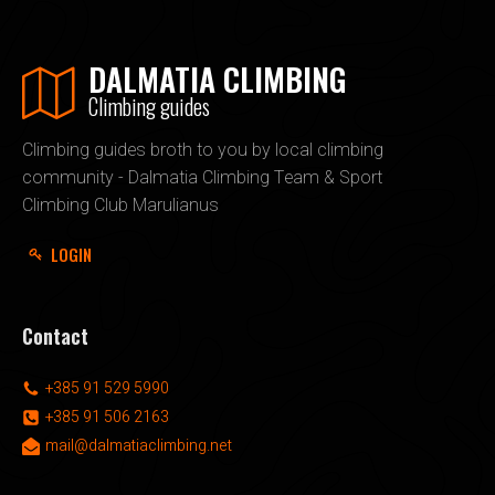
DALMATIA CLIMBING
Climbing guides
Climbing guides broth to you by local climbing
community - Dalmatia Climbing Team & Sport
Climbing Club Marulianus
LOGIN
Contact
+385 91 529 5990
+385 91 506 2163
mail@dalmatiaclimbing.net