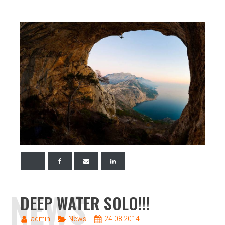
NEWS
DEEP WATER SOLO!!!
admin
News
24.08.2014.