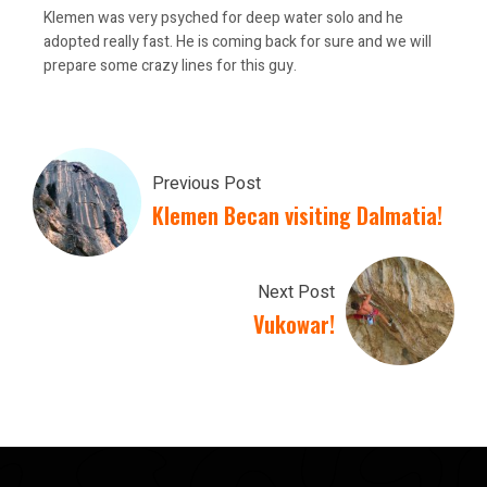
Klemen was very psyched for deep water solo and he
adopted really fast. He is coming back for sure and we will
prepare some crazy lines for this guy.
Previous Post
Klemen Becan visiting Dalmatia!
Next Post
Vukowar!