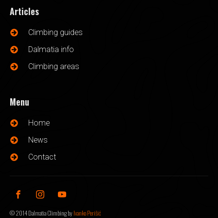
Articles
Climbing guides
Dalmatia info
Climbing areas
Menu
Home
News
Contact
©
2014
Dalmatia Climbing by
Ivanko Perišić