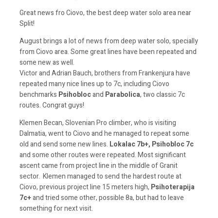
Great news fro Ciovo, the best deep water solo area near
Split!
August brings a lot of news from deep water solo, specially
from Ciovo area. Some great lines have been repeated and
some new as well.
Victor and Adrian Bauch, brothers from Frankenjura have
repeated many nice lines up to 7c, including Ciovo
benchmarks
Psihobloc
and
Parabolica
, two classic 7c
routes. Congrat guys!
Klemen Becan, Slovenian Pro climber, who is visiting
Dalmatia, went to Ciovo and he managed to repeat some
old and send some new lines.
Lokalac 7b+, Psihobloc 7c
and some other routes were repeated. Most significant
ascent came from project line in the middle of Granit
sector. Klemen managed to send the hardest route at
Ciovo, previous project line 15 meters high,
Psihoterapija
7c+
and tried some other, possible 8a, but had to leave
something for next visit.