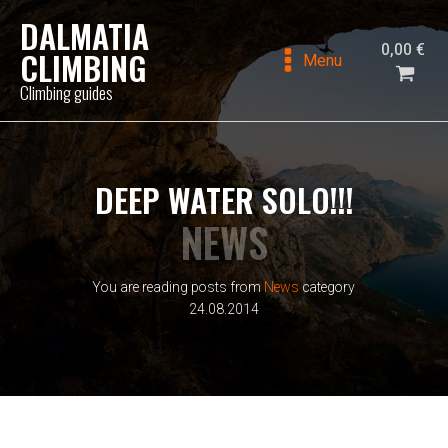
DALMATIA
0,00
€
CLIMBING
Menu
Climbing guides
DEEP WATER SOLO!!!
NEWS
You are reading posts from
News
category
24.08.2014