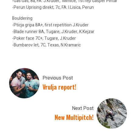
-Gas Gas, 8a, FA: J.Kruder, Mimice, 1st rep Gasper Pintar
-Perun Uprising direkt, 7c, FA: I.Lisica, Perun
Bouldering
-Pticja gripa 8A+, first repetition J.Kruder
-Blade runner 8A, Tugare, J.Kruder, K.Kejzar
-Poker face 7C+, Tugare, J.Kruder
-Bumbarov let, 7C, Texas, N.Kramaric
Previous Post
Vrulja report!
Next Post
New Multipitch!