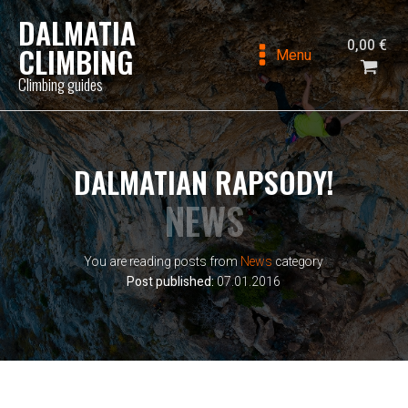
DALMATIA
0,00
€
CLIMBING
Menu
Climbing guides
DALMATIAN RAPSODY!
NEWS
You are reading posts from
News
category
Post published:
07.01.2016