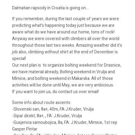
Dalmatian rapsody in Croatia is going on...
If you remember, during the last couple of years we were
predicting what's happening today just because we are
aware what do we have around our home, tons of rock!
Anyway we were covered with climbers all over the world
throughout those last two weeks. Amazing weather did it's
job also, climbing without shirt at the end of December is
special!
Our next plan is to organize bolting weekend for Drasnice,
we have material already, Bolting weekend in Vrulja and
Mimice, and bolting weekend in Makarska. All of those
activities will be done until May, we are very ambicious.
If you want to join us, do contact us over email!
Some info about route ascents:
-Slovenski san, 8a+, 40m, FA:J.Kruder, Vrulja
-Sipar direkt, 8a+, , FA: J.Kruder, Vrulja
-Gusjenica samoubojica, 8a, FA: J.Kruder, Mimice, 1st rep
Gasper Pintar