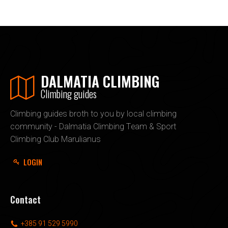
DALMATIA CLIMBING
Climbing guides
Climbing guides broth to you by local climbing
community - Dalmatia Climbing Team & Sport
Climbing Club Marulianus
LOGIN
Contact
+385 91 529 5990