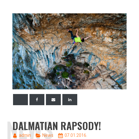
NEWS
DALMATIAN RAPSODY!
admin
News
07.01.2016.