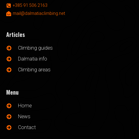
+385 91 506 2163
mail@dalmatiaclimbing.net
Articles
Climbing guides
Dalmatia info
Climbing areas
Menu
Home
News
Contact