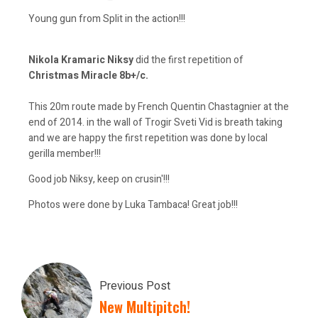
Young gun from Split in the action!!!
Nikola Kramaric Niksy
did the first repetition of
Christmas Miracle 8b+/c.
This 20m route made by French Quentin Chastagnier at the
end of 2014. in the wall of Trogir Sveti Vid is breath taking
and we are happy the first repetition was done by local
gerilla member!!!
Good job Niksy, keep on crusin'!!!
Photos were done by Luka Tambaca! Great job!!!
Previous Post
New Multipitch!