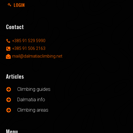
LOGIN
Contact
+385 91 529 5990
+385 91 506 2163
mail@dalmatiaclimbing.net
Articles
Climbing guides
Dalmatia info
Climbing areas
Menu