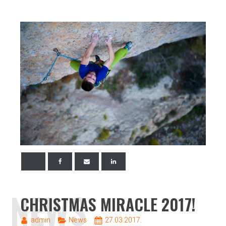
NEWS
CHRISTMAS MIRACLE 2017!
admin
News
27.03.2017.