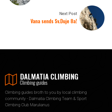
Next Post
Vana sends Sv.Duje 8a!
DALMATIA CLIMBING
Climbing guides
Climbing guides broth to you by local climbing
community - Dalmatia Climbing Team & Sport
Climbing Club Marulianus