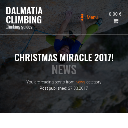
DALMATIA
0,00
€
CLIMBING
Menu
Climbing guides
CHRISTMAS MIRACLE 2017!
NEWS
You are reading posts from
News
category
Post published:
27.03.2017