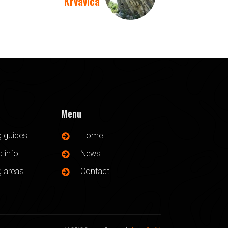
Krvavica
Menu
g guides
Home
 info
News
g areas
Contact