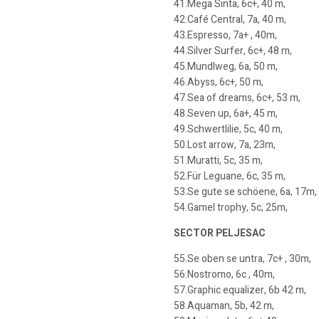
41.Mega Sinta, 6c+, 40 m,
42.Café Central, 7a, 40 m,
43.Espresso, 7a+ , 40m,
44.Silver Surfer, 6c+, 48 m,
45.Mundlweg, 6a, 50 m,
46.Abyss, 6c+, 50 m,
47.Sea of dreams, 6c+, 53 m,
48.Seven up, 6a+, 45 m,
49.Schwertlilie, 5c, 40 m,
50.Lost arrow, 7a, 23m,
51.Muratti, 5c, 35 m,
52.Für Leguane, 6c, 35 m,
53.Se gute se schöene, 6a, 17m,
54.Gamel trophy, 5c, 25m,
SECTOR PELJESAC
55.Se oben se untra, 7c+ , 30m,
56.Nostromo, 6c , 40m,
57.Graphic equalizer, 6b 42 m,
58.Aquaman, 5b, 42 m,