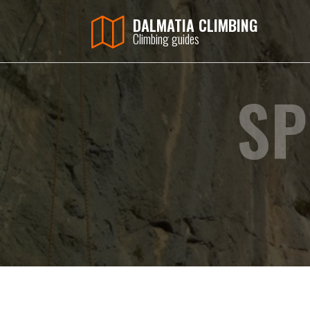
DALMATIA CLIMBING
Climbing guides
SP