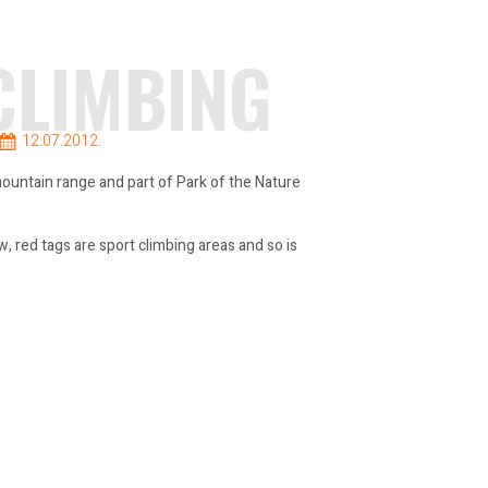
CLIMBING
12.07.2012.
 mountain range and part of Park of the Nature
, red tags are sport climbing areas and so is