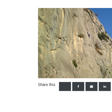
Share this: