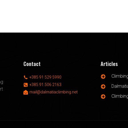
Contact
Articles
Climbin
+385 91 529 5990
ng
+385 91 506 2163
Dalmatia
rt
mail@dalmatiaclimbing.net
Climbin