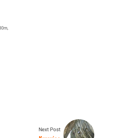
 30m,
Next Post