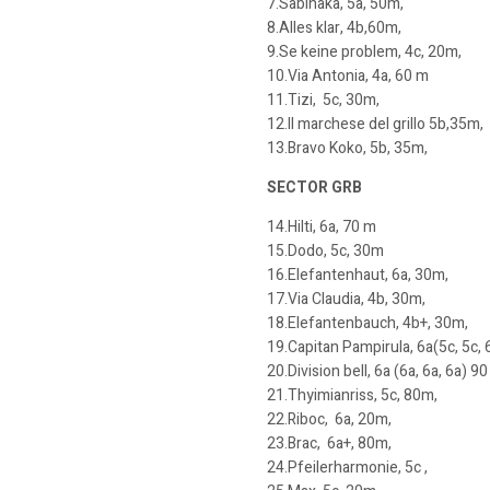
7.Sabinaka, 5a, 50m,
8.Alles klar, 4b,60m,
9.Se keine problem, 4c, 20m,
10.Via Antonia, 4a, 60 m
11.Tizi, 5c, 30m,
12.Il marchese del grillo 5b,35m,
13.Bravo Koko, 5b, 35m,
SECTOR GRB
14.Hilti, 6a, 70 m
15.Dodo, 5c, 30m
16.Elefantenhaut, 6a, 30m,
17.Via Claudia, 4b, 30m,
18.Elefantenbauch, 4b+, 30m,
19.Capitan Pampirula, 6a(5c, 5c, 
20.Division bell, 6a (6a, 6a, 6a) 90
21.Thyimianriss, 5c, 80m,
22.Riboc, 6a, 20m,
23.Brac, 6a+, 80m,
24.Pfeilerharmonie, 5c ,