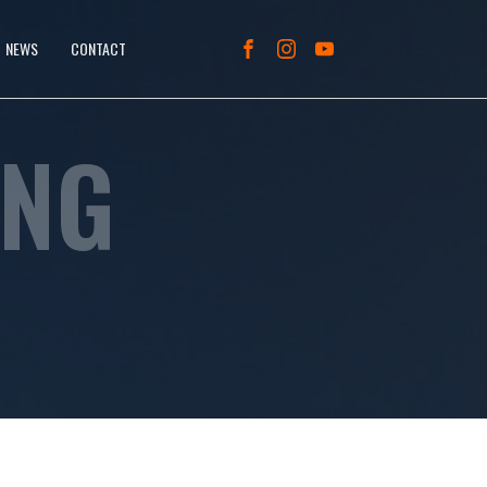
NEWS
CONTACT
ING