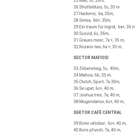
25.Max, 5c, 20m,
26.Shütteldüss, 5c, 35 m
27.Hackerei, 6a, 25m,
28.Sinisa, 6b+, 35m,
29.Ein traum für Ingrid, 6a+, 35 m
30.Susvid, 6c, 35m,
31.Graues meer, 7a +, 35 m,
32.Rozario taxi, 6a +, 35 m,
SECTOR MAFIOSI
33.Zirbensteig, 5c, 40m,
34.Mafiosi, 6b, 35 m,
35.Clutch, Sport, 7a 30m,
36.Se upat, 6c+, 40 m,
37.Joshua tree, 7a, 40 m,
38.Mugendance, 6c+, 40 m,
SEKTOR CAFÉ CENTRAL
39.Roter oktober, 6c+, 40 m,
40.Boris pfusch, 7a, 40 m,