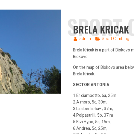
SPORT 
BRELA KRICAK
admin
Sport Climbing
Brela Kricak is a part of Biokovo
Biokovo.
On the map of Biokovo area below
Brela Kricak.
SECTOR ANTONIA
1.Er ciambotto, 6a, 25m
2.A moro, 5c, 30m,
3.La sberla, 6a+ , 37m,
4.Polpastrilli, 5b, 37 m
5.Bizi Hypo, 5a, 15m,
6.Andrea, 5c, 25m,