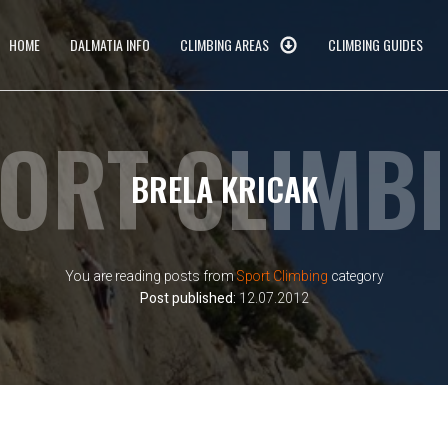
HOME
DALMATIA INFO
CLIMBING AREAS
CLIMBING GUIDES
ORT CLIMB
BRELA KRICAK
You are reading posts from
Sport Climbing
category
Post published:
12.07.2012