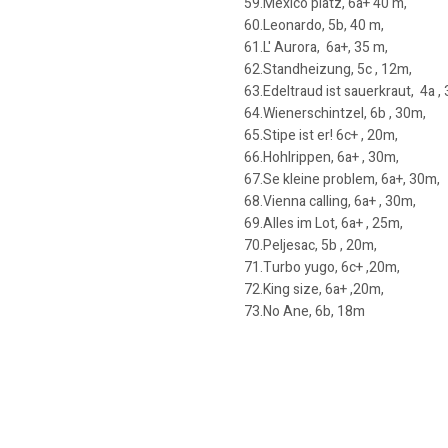
59.Mexico platz, 6a+ 40 m,
60.Leonardo, 5b, 40 m,
61.L' Aurora, 6a+, 35 m,
62.Standheizung, 5c , 12m,
63.Edeltraud ist sauerkraut, 4a ,
64.Wienerschintzel, 6b , 30m,
65.Stipe ist er! 6c+ , 20m,
66.Hohlrippen, 6a+ , 30m,
67.Se kleine problem, 6a+, 30m,
68.Vienna calling, 6a+ , 30m,
69.Alles im Lot, 6a+ , 25m,
70.Peljesac, 5b , 20m,
71.Turbo yugo, 6c+ ,20m,
72.King size, 6a+ ,20m,
73.No Ane, 6b, 18m