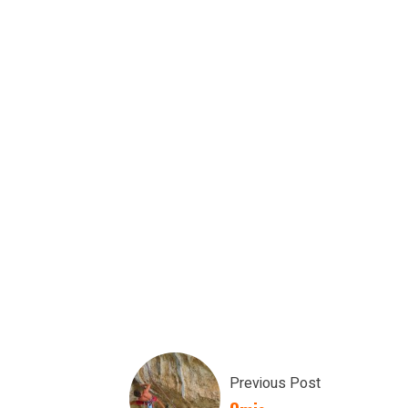
Previous Post