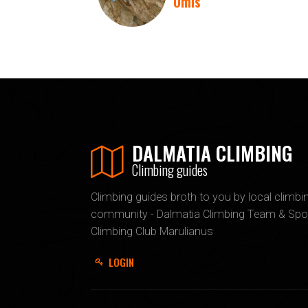
Omis
DALMATIA CLIMBING
Climbing guides
Climbing guides broth to you by local climbi
community - Dalmatia Climbing Team & Spo
Climbing Club Marulianus
LOGIN