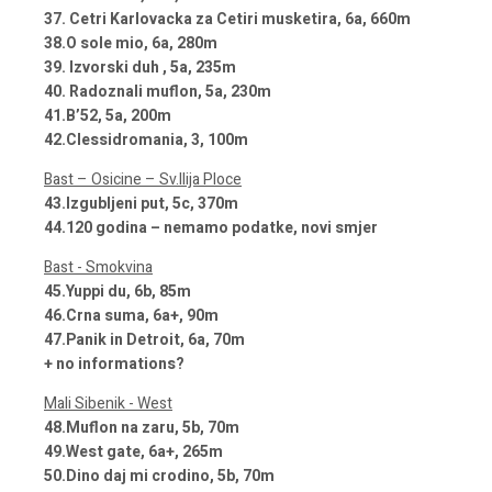
37. Cetri Karlovacka za Cetiri musketira, 6a, 660m
38.O sole mio, 6a, 280m
39. Izvorski duh , 5a, 235m
40. Radoznali muflon, 5a, 230m
41.B’52, 5a, 200m
42.Clessidromania, 3, 100m
Bast – Osicine – Sv.Ilija Ploce
43.Izgubljeni put, 5c, 370m
44.120 godina – nemamo podatke, novi smjer
Bast - Smokvina
45.Yuppi du, 6b, 85m
46.Crna suma, 6a+, 90m
47.Panik in Detroit, 6a, 70m
+ no informations?
Mali Sibenik - West
48.Muflon na zaru, 5b, 70m
49.West gate, 6a+, 265m
50.Dino daj mi crodino, 5b, 70m