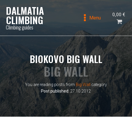
DALMATIA
0,00
€
CLIMBING
Menu
Climbing guides
BIOKOVO BIG WALL
BIG WALL
You are reading posts from
Big Wall
category
Post published:
27.10.2012