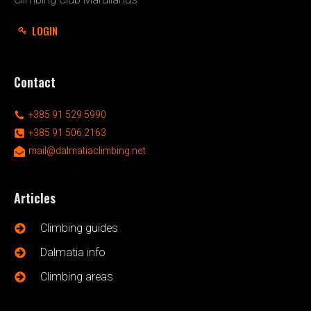
LOGIN
Contact
+385 91 529 5990
+385 91 506 2163
mail@dalmatiaclimbing.net
Articles
Climbing guides
Dalmatia info
Climbing areas