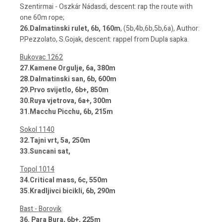
Szentirmai - Oszkár Nádasdi, descent: rap the route with
one 60m rope;
26.Dalmatinski rulet, 6b, 160m
, (5b,4b,6b,5b,6a), Author:
P.Pezzolato, S.Gojak, descent: rappel from Dupla sapka.
Bukovac 1262
27.Kamene Orgulje, 6a, 380m
28.Dalmatinski san, 6b, 600m
29.Prvo svijetlo, 6b+, 850m
30.Ruya vjetrova, 6a+, 300m
31.Macchu Picchu, 6b, 215m
Sokol 1140
32.Tajni vrt, 5a, 250m
33.Suncani sat,
Topol 1014
34.Critical mass, 6c, 550m
35.Kradljivci bicikli, 6b, 290m
Bast - Borovik
36. Para Bura, 6b+, 225m