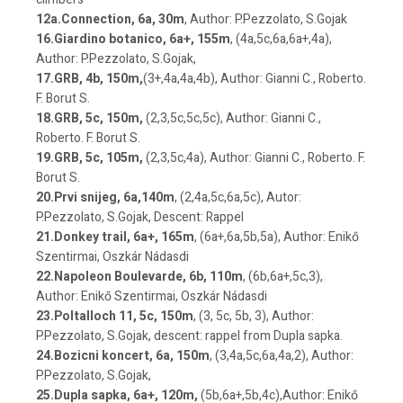
12a.Connection, 6a, 30m
, Author: P.Pezzolato, S.Gojak
16.Giardino botanico, 6a+, 155m
, (4a,5c,6a,6a+,4a),
Author: P.Pezzolato, S.Gojak,
17.GRB, 4b, 150m,
(3+,4a,4a,4b), Author: Gianni C., Roberto.
F. Borut S.
18.GRB, 5c, 150m,
(2,3,5c,5c,5c), Author: Gianni C.,
Roberto. F. Borut S.
19.GRB, 5c, 105m,
(2,3,5c,4a), Author: Gianni C., Roberto. F.
Borut S.
20.Prvi snijeg, 6a,140m
, (2,4a,5c,6a,5c), Autor:
P.Pezzolato, S.Gojak, Descent: Rappel
21.Donkey trail, 6a+, 165m
, (6a+,6a,5b,5a), Author: Enikő
Szentirmai, Oszkár Nádasdi
22.Napoleon Boulevarde, 6b, 110m
, (6b,6a+,5c,3),
Author: Enikő Szentirmai, Oszkár Nádasdi
23.Poltalloch 11, 5c, 150m
, (3, 5c, 5b, 3), Author:
P.Pezzolato, S.Gojak, descent: rappel from Dupla sapka.
24.Bozicni koncert, 6a, 150m
, (3,4a,5c,6a,4a,2), Author:
P.Pezzolato, S.Gojak,
25.Dupla sapka, 6a+, 120m,
(5b,6a+,5b,4c),Author: Enikő