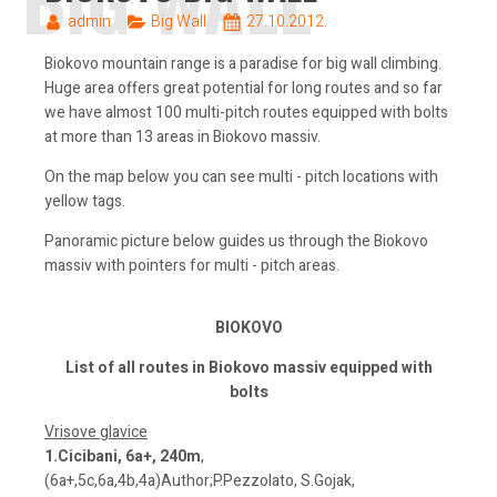
admin
Big Wall
27.10.2012.
Biokovo mountain range is a paradise for big wall climbing.
Huge area offers great potential for long routes and so far
we have almost 100 multi-pitch routes equipped with bolts
at more than 13 areas in Biokovo massiv.
On the map below you can see multi - pitch locations with
yellow tags.
Panoramic picture below guides us through the Biokovo
massiv with pointers for multi - pitch areas.
BIOKOVO
List of all routes in Biokovo massiv equipped with
bolts
Vrisove glavice
1.Cicibani, 6a+, 240m
,
(6a+,5c,6a,4b,4a)Author;P.Pezzolato, S.Gojak,