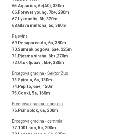
65.Aquarius, 6c(A0), 330m
66.Forever young, 7b+, 280m
67.Lykopolis, 6b, 320m
68.Glava muflona, 6c, 380m
Pajevina
69.Desaparecido, 6a, 380m
70.Sumrak bogova, 6a+, 225m
71.Pjesma sirena, 6b+,270m
72.Otok ljubavi, 6b+, 380m
Ercegova gradina
-
Sektor Zub
73.Spirala, 6a, 130m
74.Pepito, 6a+, 150m
75.Cooki, 5a, 160m
Ercegova gradina - donji dio
76.Psihoblok, 6a, 200m
Ercegova gradina - centrala
77.1001 noc, 5c, 200m