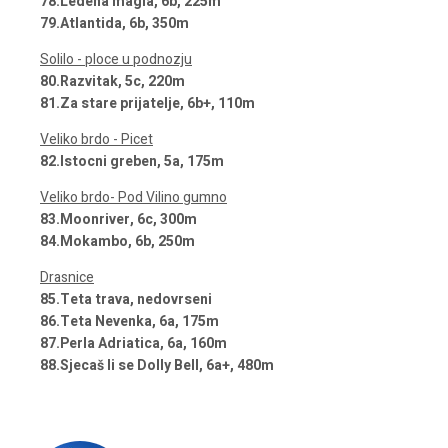
78.Ledena magla, 6b, 225m
79.Atlantida, 6b, 350m
Solilo - ploce u podnozju
80.Razvitak, 5c, 220m
81.Za stare prijatelje, 6b+, 110m
Veliko brdo - Picet
82.Istocni greben, 5a, 175m
Veliko brdo- Pod Vilino gumno
83.Moonriver, 6c, 300m
84.Mokambo, 6b, 250m
Drasnice
85.Teta trava, nedovrseni
86.Teta Nevenka, 6a, 175m
87.Perla Adriatica, 6a, 160m
88.Sjecaš li se Dolly Bell, 6a+, 480m