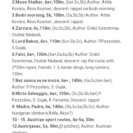
2.Moon Stalker, 6a+,100m
, (6a+,5c,5b),Author: Attila
Kovács, Ákos Kozmer, descent: rappel via Bodri morning
3.Bodri morning, 5b, 100m
, (5a,5b,5b) Author: Attila
Kovács, Ákos Kozmer, ,descent: rappel
4.Zarzura, 6c,110m
, (6c,5c,5b), Author: Enikő Szentirmai,
Oszkár Nádasdi,
5.Lord Bakon, 6c+, 110m
(6c+,5b,5c), Author: P.Pezzolato,
S.Gojak,
6.Falci, 6a+, 130m
,(6a+,5a,6a,5b) Author: Enikő
Szentirmai, Oszkár Nádasdi, descent: rap the route with
2*50m ropes; friends: 1-3, kevlar slings, long runners;
130m
7.Bez sunca se ne moze, 6a+ , 140m
, (6a,5c,6a+,6a+),
Author: P. Pezzolato, S. Gojak,
8.Mirto Selvaggio, 6a+, 130m
, (5c,5b,5b,6a+) P.
Pezzolato, S. Gojak, R. Ferrante, Descent: rappel
9. Madre, Padre, 6a, 140m
, (5b,5c,6a,5b,5c), Author:
Hungarian climbers(Atilla, Akos?)
10.- 15. Austrian sport routes, 4a-5a, 30m
12.Austrijanac, 5a, 90m,(
3 pitches), Author: Austrian
climbers