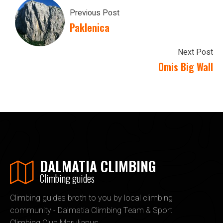
Previous Post
Paklenica
Next Post
Omis Big Wall
DALMATIA CLIMBING
Climbing guides
Climbing guides broth to you by local climbing
community - Dalmatia Climbing Team & Sport
Climbing Club Marulianus