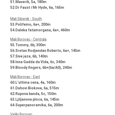
51.Maverik, 5a, 180m
52.Dr Faust i Mr Hyde, 6a, 165m
Mali Sibenik - South
53.Polifemo, 6a+, 200m
54.Daleka fatamorgana, 6a+, 460m
Mali Borovac - Centrala
55.Tommy, 6b, 300m
56.Sretan Rodjendan Roberto, 6a+, 145m
57.Sive jeze, 6b, 140m
58.Inna Gadda da Vida, 6c, 340m
59.Bloody fingers, 6b+(6a/A0), 240m
Mali Borovac - East
60.L’ultima cena, 4a, 160m
61.Duhovi Biokova, 6a, 515m
62.Rupova banda, 5c, 150m
63.Ljiljanova ploca, 6a, 145m
64.Superpanoramika, 6a, 200m
Veliki Borovac