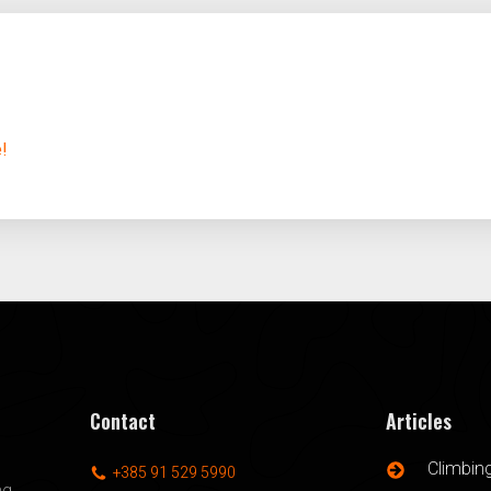
e!
Contact
Articles
Climbin
+385 91 529 5990