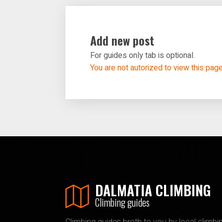
Add new post
For guides only tab is optional.
You are not autorized to view this pag
DALMATIA CLIMBING
Climbing guides