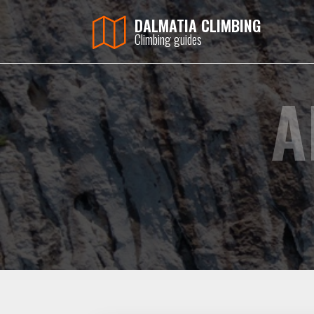
DALMATIA CLIMBING
Climbing guides
A