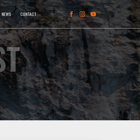
NEWS
CONTACT
ST