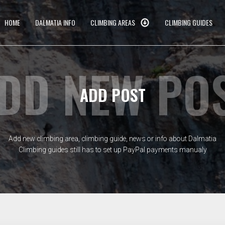
HOME
DALMATIA INFO
CLIMBING AREAS
CLIMBING GUIDES
DD NEW PO
ADD POST
Add new climbing area, climbing guide, news or info about Dalmatia
Climbing guides still has to set up PayPal payments manualy