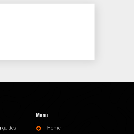
Menu
g guides
Home