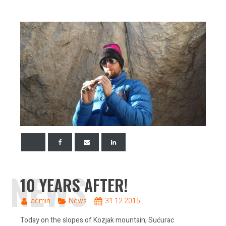
NEWS
10 YEARS AFTER!
admin
News
31.12.2015.
Today on the slopes of Kozjak mountain, Sućurac