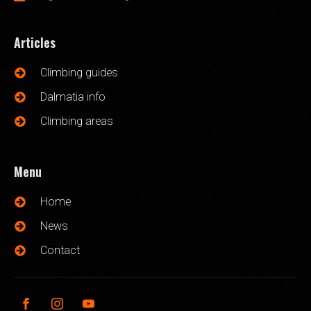
Articles
Climbing guides
Dalmatia info
Climbing areas
Menu
Home
News
Contact