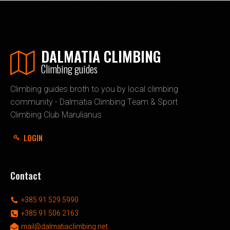
DALMATIA CLIMBING
Climbing guides
Climbing guides broth to you by local climbing
community - Dalmatia Climbing Team & Sport
Climbing Club Marulianus
LOGIN
Contact
+385 91 529 5990
+385 91 506 2163
mail@dalmatiaclimbing.net