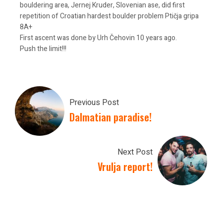
bouldering area, Jernej Kruder, Slovenian ase, did first
repetition of Croatian hardest boulder problem Ptičja gripa
8A+
First ascent was done by Urh Čehovin 10 years ago.
Push the limit!!!
Previous Post
Dalmatian paradise!
Next Post
Vrulja report!