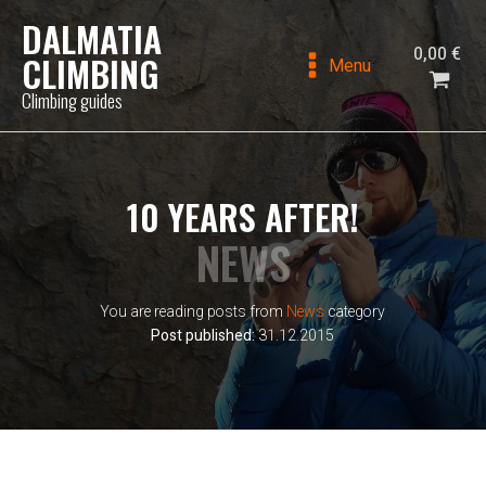
DALMATIA
0,00
€
CLIMBING
Menu
Climbing guides
10 YEARS AFTER!
NEWS
You are reading posts from
News
category
Post published:
31.12.2015